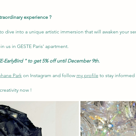
xtraordinary experience ?
o dive into a unique artistic immersion that will awaken your s
in us in GESTE Paris' apartment.
-EarlyBird
"
to get 5% off until December 9th.
hane Park
 on Instagram and follow 
my profile
 to stay informed
creativity now !