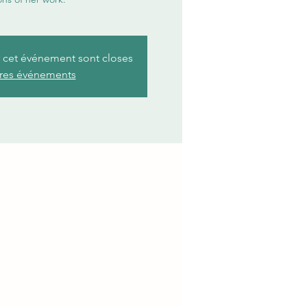
r cet événement sont closes
tres événements