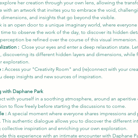
explore her creation through your own lens, allowing the trans
e with an artwork that invites you to embrace the void, challen
 dimensions, and insights that go beyond the visible.
 is an open door to a unique imaginary world, where everyone is
 time to observe the work of the day, to discover its hidden detai
r perception be refined over the course of this visual immersion.
ization :  
Close your eyes and enter a deep relaxation state. Le
k, discovering its different hidden layers and dimensions, while 
r exploration.
 : 
Access your "Creativity Room" and (re)connect with your crea
u deep insights and new sources of inspiration.
ng with Daphane Park
t with yourself in a soothing atmosphere, around an aperitive di
on to flow freely before starting the discussions to come.
e : 
A special moment where everyone shares impressions and p
 This authentic dialogue allows you to discover the different int
g collective inspiration and enriching your own exploration.
de this experience with an intimate encounter with Daphane Pa