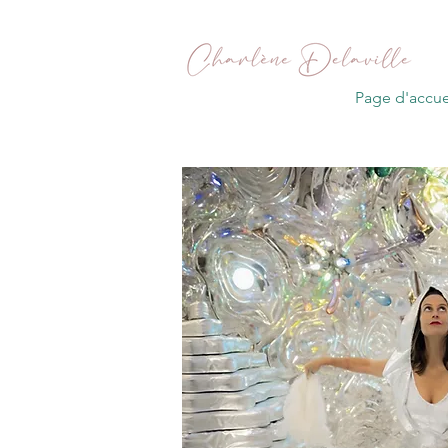
Page d'accue