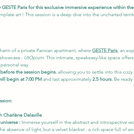
y GESTE Paris for this exclusive immersive experience within t
mplate art ! This session is a deep dive into the uncharted terri
charm of a private Parisian apartment, where 
GESTE Paris
, an ex
 showcase : 
UtOpium
. This intimate, speakeasy-like space offers
 personal way.
 before the session begins
, allowing you to settle into this coz
ill begin at 7:00 PM
 and last approximately 
2.5 hours.
 Be ready 
ssion:
th Charlène Delaville
 universe :
 Immerse yourself in the abstract and introspective w
he absence of light, but a velvet blanket : a rich space full of end