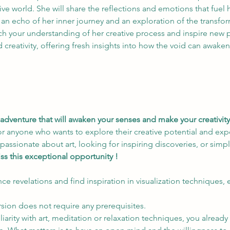
ive world. She will share the reflections and emotions that fuel 
 an echo of her inner journey and an exploration of the transfo
ich your understanding of her creative process and inspire new 
d creativity, offering fresh insights into how the void can awake
adventure that will awaken your senses and make your creativity 
or anyone who wants to explore their creative potential and exp
sionate about art, looking for inspiring discoveries, or simply
ss this exceptional opportunity !
ce revelations and find inspiration in visualization techniques,
rsion does not require any prerequisites.
liarity with art, meditation or relaxation techniques, you alread