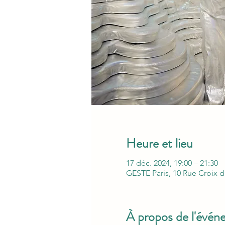
Heure et lieu
17 déc. 2024, 19:00 – 21:30
GESTE Paris, 10 Rue Croix d
À propos de l'évé