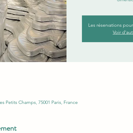
Les réservations pou
Voir d'au
es Petits Champs, 75001 Paris, France
nement