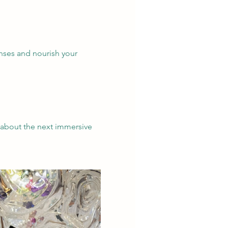
enses and nourish your 
 about the next immersive 