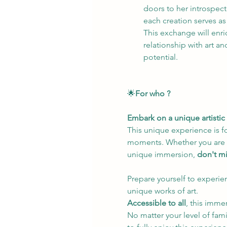
doors to her introspect
each creation serves as
This exchange will enr
relationship with art an
potential.
🌟
For who ? 
Embark on a unique artistic 
This unique experience is f
moments. Whether you are pas
unique immersion, 
don't mi
Prepare yourself to experien
unique works of art.
Accessible to all
, this imme
No matter your level of fami