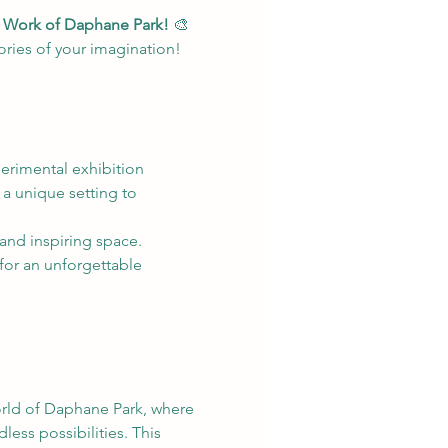
he Work of Daphane Park!
 🎨
tories of your imagination!
perimental exhibition 
 a unique setting to 
y and inspiring space.
for an unforgettable 
orld of Daphane Park, where 
less possibilities. This 