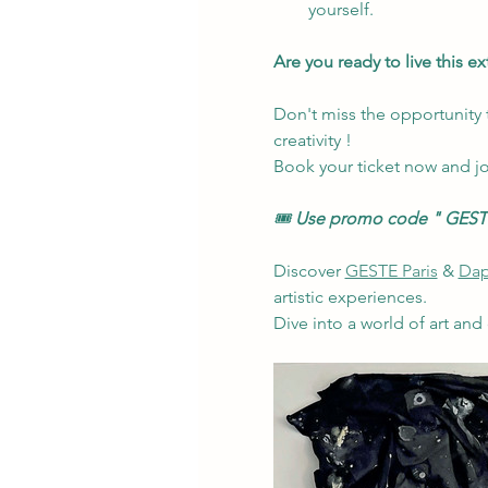
yourself.
Are you ready to live this e
Don't miss the opportunity t
creativity !
Book your ticket now and jo
🎟️ 
Use promo code
" GESTE
Discover 
GESTE Paris
 & 
Dap
artistic experiences.
Dive into a world of art and 