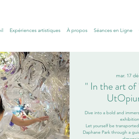
il
Expériences artistiques
À propos
Séances en Ligne
mar. 17 dé
" In the art o
UtOpium
Dive into a bold and immers
exhibitio
Let yourself be transported 
Daphane Park through a guide
dimensio