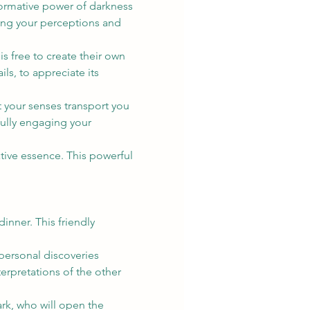
formative power of darkness 
ging your perceptions and 
 free to create their own 
ls, to appreciate its 
t your senses transport you 
fully engaging your 
tive essence. This powerful 
nner. This friendly 
ersonal discoveries 
erpretations of the other 
rk, who will open the 