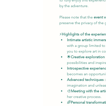
to fully enjoy this experien
by the adventure.
Please note that the 
event w
preserve the privacy of the
⚡
Highlights of the experien
Intimate artistic immers
with a group limited to
you to explore art in c
🌟
Creative exploration 
possibilities and inspi
Introspective experienc
becomes an opportunity
Advanced techniques :
imagination and unleash
🎨
Meeting with the artis
her creative process.
🌈
Personal transformati