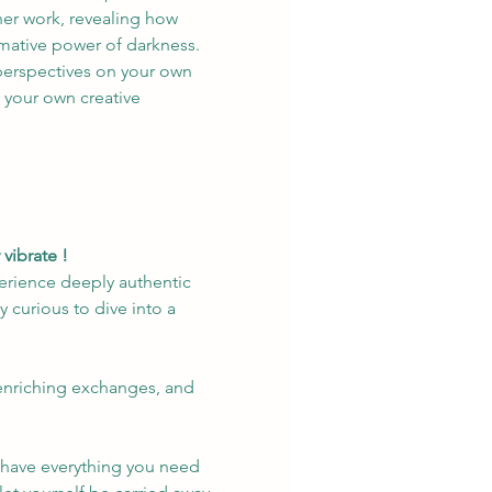
her work, revealing how 
rmative power of darkness. 
perspectives on your own 
n your own creative 
vibrate !
erience deeply authentic 
 curious to dive into a 
 enriching exchanges, and 
y have everything you need 