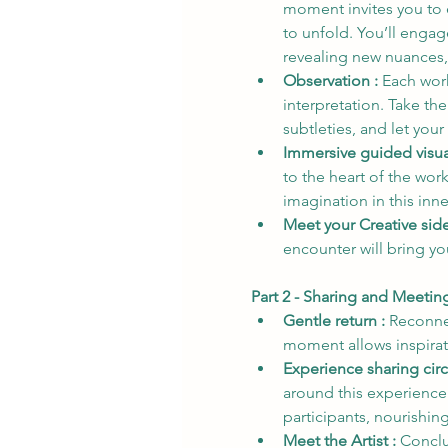
moment invites you to 
to unfold. You’ll engag
revealing new nuances,
Observation : 
Each work
interpretation. Take the
subtleties, and let you
Immersive guided visual
to the heart of the wor
imagination in this inne
Meet your Creative side
encounter will bring yo
Part 2 - Sharing and Meeti
Gentle return : 
Reconnec
moment allows inspirati
Experience sharing circl
around this experience.
participants, nourishin
Meet the Artist : 
Conclu