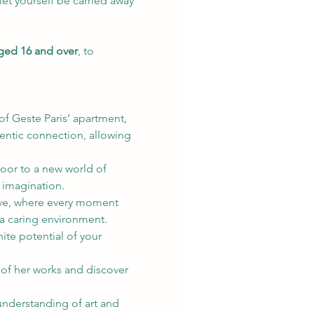
let yourself be carried away 
aged 16 and over
, to 
f Geste Paris’ apartment, 
entic connection, allowing 
oor to a new world of 
r imagination.
tive, where every moment 
a caring environment.
ite potential of your 
 of her works and discover 
nderstanding of art and 