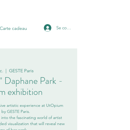
Se connecter
Carte cadeau
c.
  |  
GESTE Paris
f " Daphane Park -
 exhibition
ive artistic experience at UtOpium
n by GESTE Paris.
into the fascinating world of artist
d visualization that will reveal new
ns of her work.