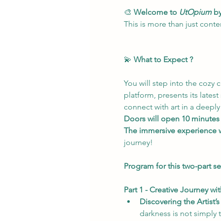
🎨 
Welcome to 
UtOpium
 b
This is more than just conte
💫 
What to Expect ?
You will step into the cozy 
platform, presents its latest
connect with art in a deeply
Doors will open 10 minutes
The immersive experience w
journey!
Program for this two-part se
Part 1 - Creative Journey wi
Discovering the Artist’s
darkness is not simply t