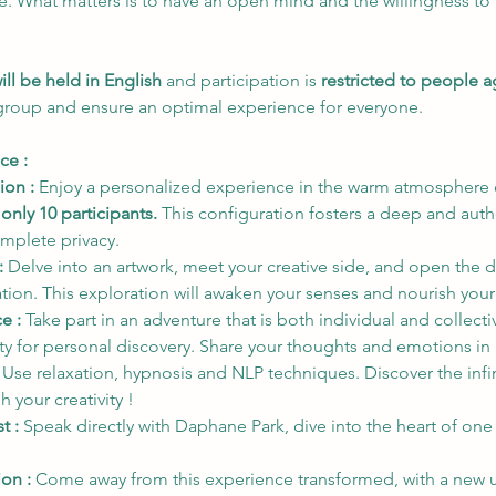
ce. What matters is to have an open mind and the willingness to 
ill be held in English
 and participation is 
restricted to people 
 group and ensure an optimal experience for everyone.
ce : 
ion :
 Enjoy a personalized experience in the warm atmosphere o
 
only 10 participants.
 This configuration fosters a deep and auth
omplete privacy.
:
 Delve into an artwork, meet your creative side, and open the d
ration. This exploration will awaken your senses and nourish you
e :
 Take part in an adventure that is both individual and collec
 for personal discovery. Share your thoughts and emotions in 
 
Use relaxation, hypnosis and NLP techniques. Discover the infin
 your creativity !
t :
 Speak directly with Daphane Park, dive into the heart of one
on : 
Come away from this experience transformed, with a new u